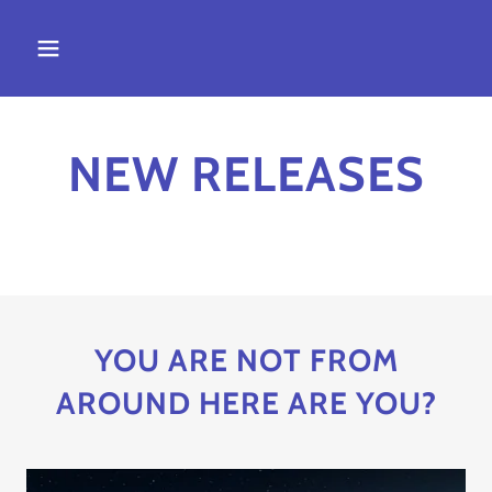
NEW RELEASES
YOU ARE NOT FROM
AROUND HERE ARE YOU?