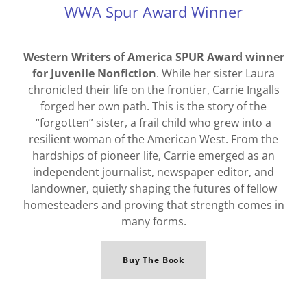
WWA Spur Award Winner
Western Writers of America SPUR Award winner
for Juvenile Nonfiction
. While her sister Laura
chronicled their life on the frontier, Carrie Ingalls
forged her own path. This is the story of the
“forgotten” sister, a frail child who grew into a
resilient woman of the American West. From the
hardships of pioneer life, Carrie emerged as an
independent journalist, newspaper editor, and
landowner, quietly shaping the futures of fellow
homesteaders and proving that strength comes in
many forms.
Buy The Book