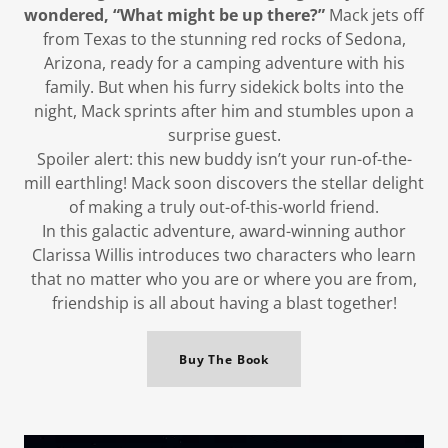
wondered, “What might be up there?”
Mack jets off
from Texas to the stunning red rocks of Sedona,
Arizona, ready for a camping adventure with his
family. But when his furry sidekick bolts into the
night, Mack sprints after him and stumbles upon a
surprise guest.
Spoiler alert: this new buddy isn’t your run-of-the-
mill earthling! Mack soon discovers the stellar delight
of making a truly out-of-this-world friend.
In this galactic adventure, award-winning author
Clarissa Willis introduces two characters who learn
that no matter who you are or where you are from,
friendship is all about having a blast together!
Buy The Book