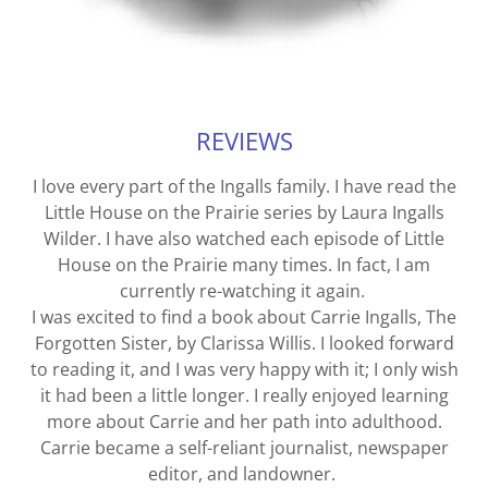
REVIEWS
I love every part of the Ingalls family. I have read the
Little House on the Prairie series by Laura Ingalls
Wilder. I have also watched each episode of Little
House on the Prairie many times. In fact, I am
currently re-watching it again.
I was excited to find a book about Carrie Ingalls, The
Forgotten Sister, by Clarissa Willis. I looked forward
to reading it, and I was very happy with it; I only wish
it had been a little longer. I really enjoyed learning
more about Carrie and her path into adulthood.
Carrie became a self-reliant journalist, newspaper
editor, and landowner.