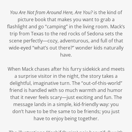
You Are Not from Around Here, Are You?
is the kind of
picture book that makes you want to grab a
flashlight and go “camping” in the living room. Mack’s
trip from Texas to the red rocks of Sedona sets the
scene perfectly—cozy, adventurous, and full of that
wide-eyed “what’s out there?” wonder kids naturally
have.
When Mack chases after his furry sidekick and meets
a surprise visitor in the night, the story takes a
delightful, imaginative turn. The “out-of-this-world”
friend is handled with so much warmth and humor
that it never feels scary—just exciting and fun. The
message lands in a simple, kid-friendly way: you
don’t have to be the same to be friends; you just
have to enjoy being together.