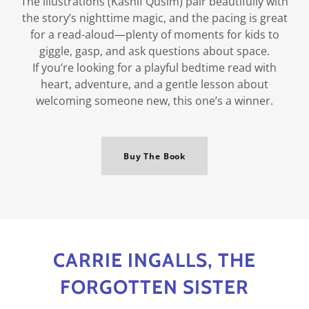
The illustrations (Kashif Qusim) pair beautifully with
the story’s nighttime magic, and the pacing is great
for a read-aloud—plenty of moments for kids to
giggle, gasp, and ask questions about space.
If you’re looking for a playful bedtime read with
heart, adventure, and a gentle lesson about
welcoming someone new, this one’s a winner.
Buy The Book
CARRIE INGALLS, THE
FORGOTTEN SISTER