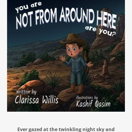
Ever gazed at the twinkling night sky and