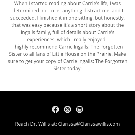
When I started reading about Carrie’s life, I was
determined not to let anything distract me, and I
succeeded. I finished it in one sitting, but honestly,
that was easy because it’s a short story about the
Ingalls family, full of details about Carrie’s
experiences, which I really enjoyed.
I highly recommend Carrie Ingalls: The Forgotten
Sister to all fans of Little House on the Prairie. Make
sure to get your copy of Carrie Ingalls: The Forgotten
Sister today!
Reach Dr. Willis at:
Clarissa@Clarissawillis.com