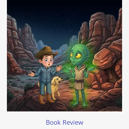
Book Review