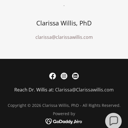
.
Clarissa Willis, PhD
clarissa@clarissawillis.com
Reach Dr. Willis at:
Clarissa@Clarissawillis.com
Copyright © 2026 Clarissa Willis, PhD - All Rights Reserved.
Powered by