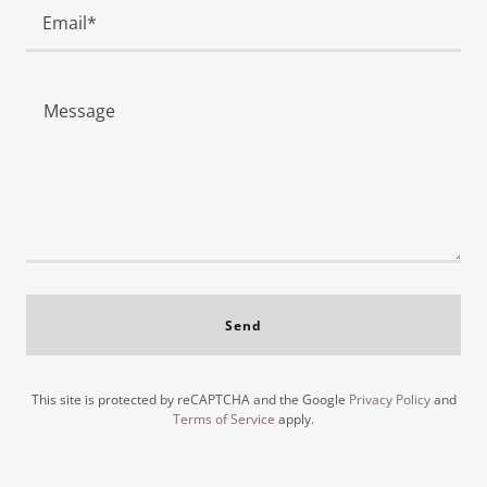
Email*
Send
This site is protected by reCAPTCHA and the Google
Privacy Policy
and
Terms of Service
apply.