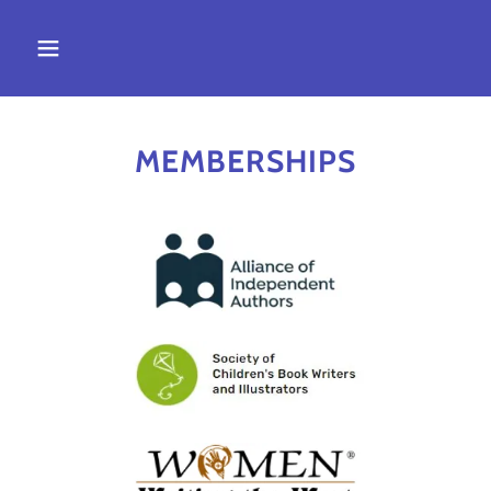
MEMBERSHIPS