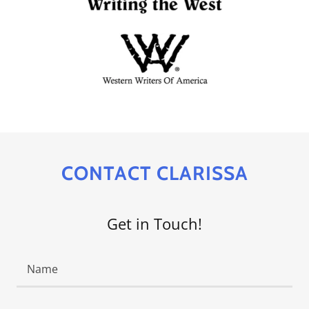
CONTACT CLARISSA
Get in Touch!
Name