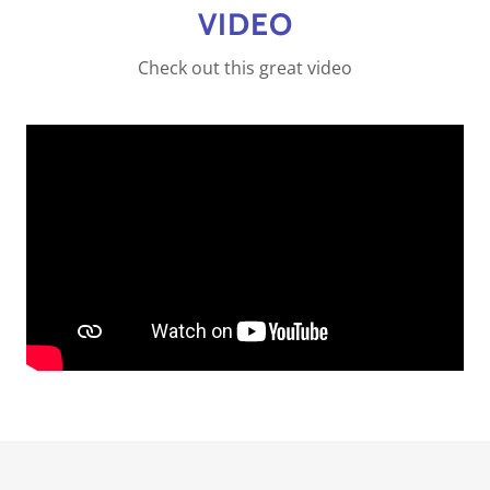
VIDEO
Check out this great video