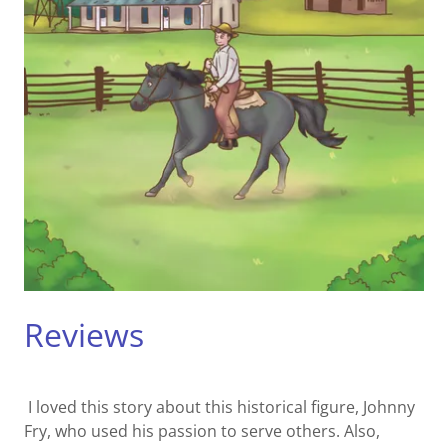
Reviews
I loved this story about this historical figure, Johnny
Fry, who used his passion to serve others. Also,