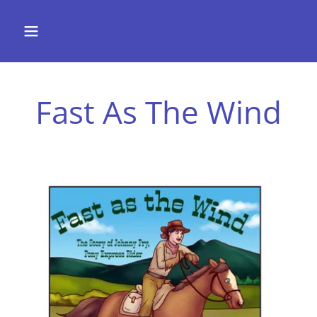
Fast As The Wind