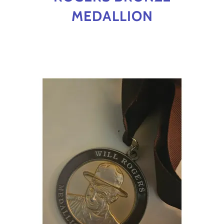
MEDALLION