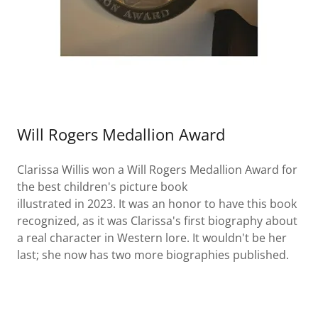
Will Rogers Medallion Award
Clarissa Willis won a Will Rogers Medallion Award for
the best children's picture book
illustrated in 2023. It was an honor to have this book
recognized, as it was Clarissa's first biography about
a real character in Western lore. It wouldn't be her
last; she now has two more biographies published.