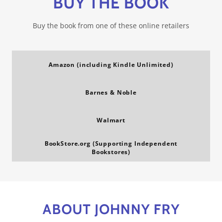
BUY THE BOOK
Buy the book from one of these online retailers
Amazon (including Kindle Unlimited)
Barnes & Noble
Walmart
BookStore.org (Supporting Independent
Bookstores)
ABOUT JOHNNY FRY