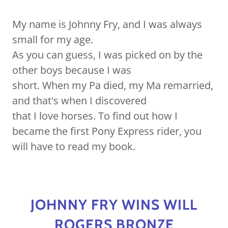
My name is Johnny Fry, and I was always
small for my age.
As you can guess, I was picked on by the
other boys because I was
short. When my Pa died, my Ma remarried,
and that's when I discovered
that I love horses. To find out how I
became the first Pony Express rider, you
will have to read my book.
JOHNNY FRY WINS WILL
ROGERS BRONZE