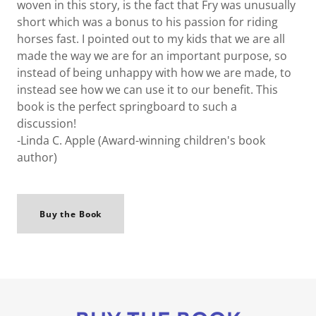
woven in this story, is the fact that Fry was unusually
short which was a bonus to his passion for riding
horses fast. I pointed out to my kids that we are all
made the way we are for an important purpose, so
instead of being unhappy with how we are made, to
instead see how we can use it to our benefit. This
book is the perfect springboard to such a
discussion!
-Linda C. Apple (Award-winning children's book
author)
Buy the Book