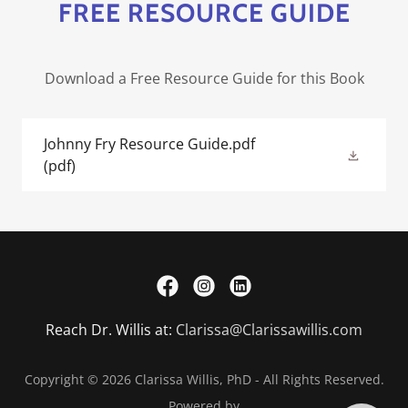
FREE RESOURCE GUIDE
Download a Free Resource Guide for this Book
Johnny Fry Resource Guide.pdf
(pdf)
Reach Dr. Willis at:
Clarissa@Clarissawillis.com
Copyright © 2026 Clarissa Willis, PhD - All Rights Reserved.
Powered by