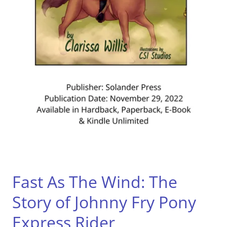
Fast As The Wind: The
Story of Johnny Fry Pony
Express Rider