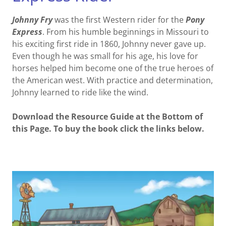
Johnny Fry
was the first Western rider for the
Pony
Express
. From his humble beginnings in Missouri to
his exciting first ride in 1860, Johnny never gave up.
Even though he was small for his age, his love for
horses helped him become one of the true heroes of
the American west. With practice and determination,
Johnny learned to ride like the wind.
Download the Resource Guide at the Bottom of
this Page. To buy the book click the links below.