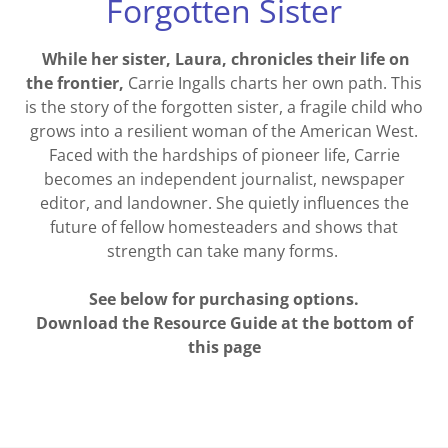
Forgotten Sister
While her sister, Laura, chronicles their life on
the frontier,
Carrie Ingalls charts her own path. This
is the story of the forgotten sister, a fragile child who
grows into a resilient woman of the American West.
Faced with the hardships of pioneer life, Carrie
becomes an independent journalist, newspaper
editor, and landowner. She quietly influences the
future of fellow homesteaders and shows that
strength can take many forms.
See below for purchasing options.
Download the Resource Guide at the bottom of
this page