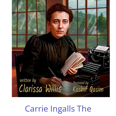
Carrie Ingalls The