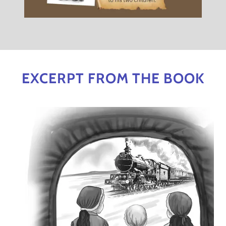
EXCERPT FROM THE BOOK