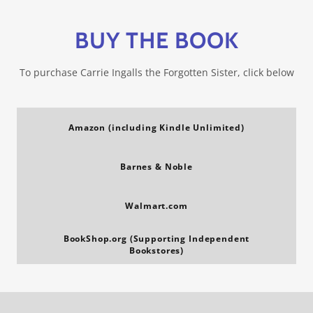
BUY THE BOOK
To purchase Carrie Ingalls the Forgotten Sister, click below
Amazon (including Kindle Unlimited)
Barnes & Noble
Walmart.com
BookShop.org (Supporting Independent
Bookstores)