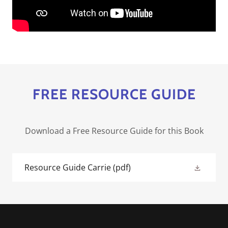
FREE RESOURCE GUIDE
Download a Free Resource Guide for this Book
Resource Guide Carrie
(pdf)