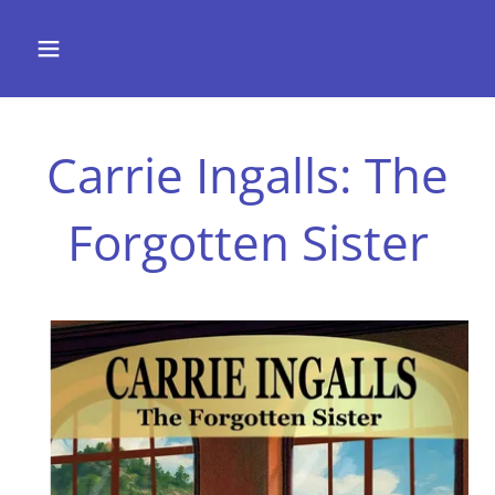
Carrie Ingalls: The
Forgotten Sister