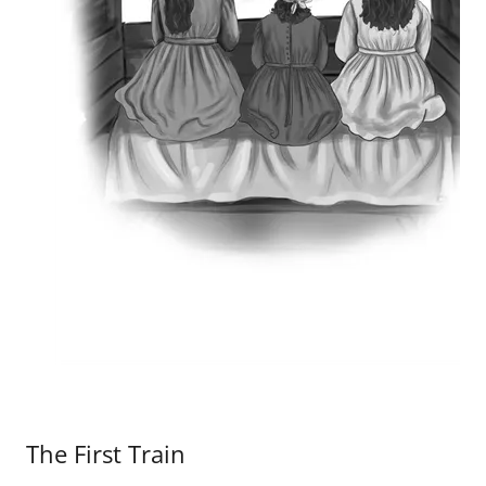
The First Train