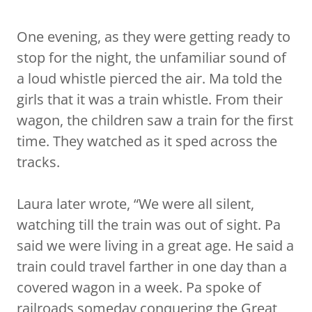
One evening, as they were getting ready to
stop for the night, the unfamiliar sound of
a loud whistle pierced the air. Ma told the
girls that it was a train whistle. From their
wagon, the children saw a train for the first
time. They watched as it sped across the
tracks.
Laura later wrote, “We were all silent,
watching till the train was out of sight. Pa
said we were living in a great age. He said a
train could travel farther in one day than a
covered wagon in a week. Pa spoke of
railroads someday conquering the Great