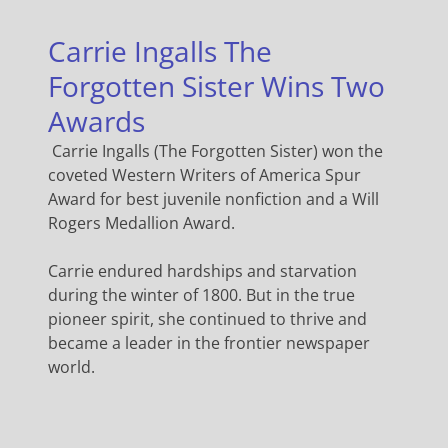
Carrie Ingalls The
Forgotten Sister Wins Two
Awards
Carrie Ingalls (The Forgotten Sister) won the
coveted Western Writers of America Spur
Award for best juvenile nonfiction and a Will
Rogers Medallion Award.
Carrie endured hardships and starvation
during the winter of 1800. But in the true
pioneer spirit, she continued to thrive and
became a leader in the frontier newspaper
world.