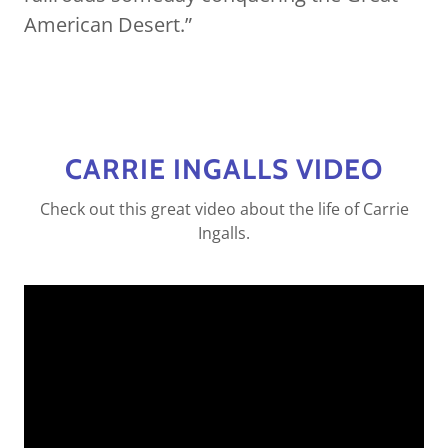
American Desert.”
CARRIE INGALLS VIDEO
Check out this great video about the life of Carrie
Ingalls.